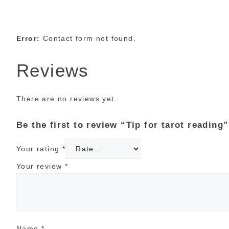
Error:
Contact form not found.
Reviews
There are no reviews yet.
Be the first to review “Tip for tarot reading”
Your rating
*
Your review
*
Name
*