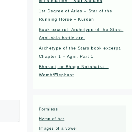
constellation – Star Sabians
1st Degree of Aries – Star of the
Running Horse – Kurdah
Book excerpt. Archetype of the Stars.
Agni-Vala battle arc.
Archetype of the Stars book excerpt.
Chapter 1 – Agni. Part 1
Bharani, or Bhaga Nakshatra –
Womb/Elephant
Formless
Hymn of her
Images of a vowel