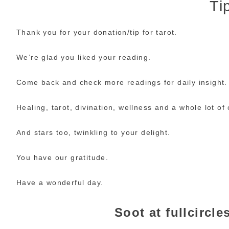
Tip
Thank you for your donation/tip for tarot.
We’re glad you liked your reading.
Come back and check more readings for daily insight.
Healing, tarot, divination, wellness and a whole lot of c
And stars too, twinkling to your delight.
You have our gratitude.
Have a wonderful day.
Soot at fullcircl