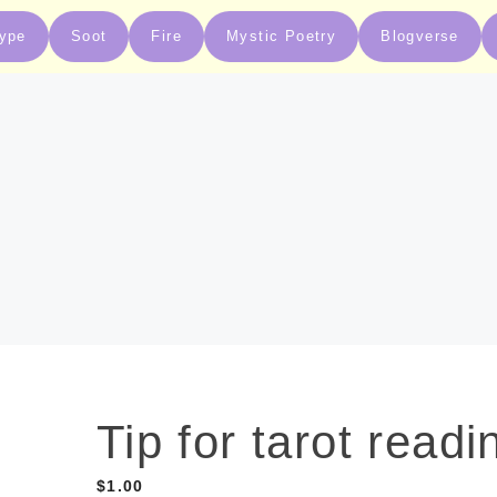
type
Soot
Fire
Mystic Poetry
Blogverse
Tip for tarot readi
$
1.00