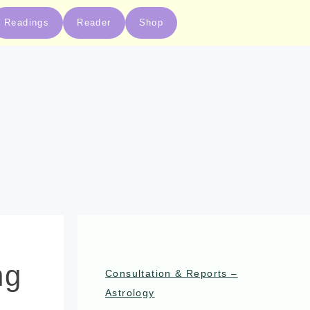
Readings
Reader
Shop
ng
Consultation & Reports –
Astrology