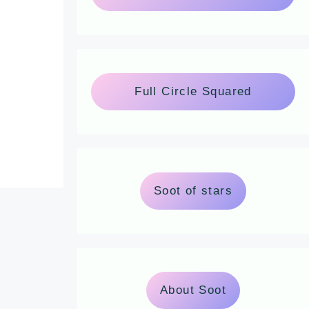
Full Circle Squared
Soot of stars
About Soot