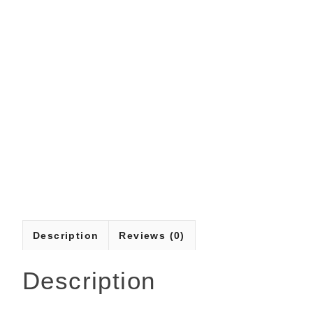
Description
Reviews (0)
Description