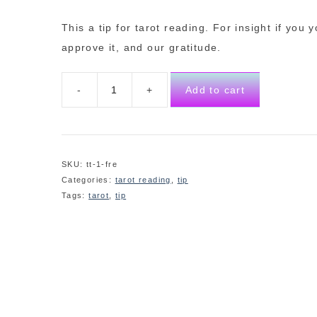
This a tip for tarot reading. For insight if you 
approve it, and our gratitude.
Add to cart
SKU:
tt-1-fre
Categories:
tarot reading
,
tip
Tags:
tarot
,
tip