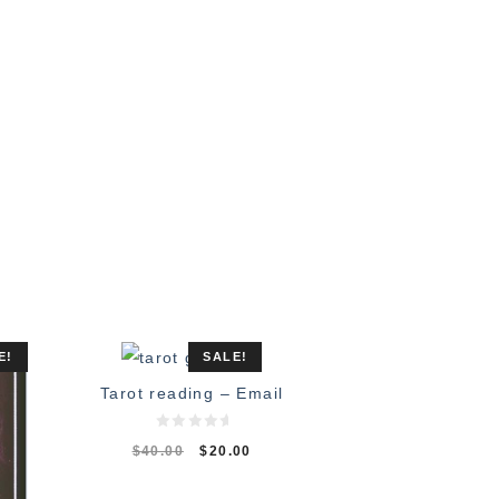
E!
SALE!
Tarot reading – Email
0
$
40.00
$
20.00
o
u
t
o