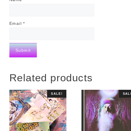
Email
*
Related products
SALE!
SAL