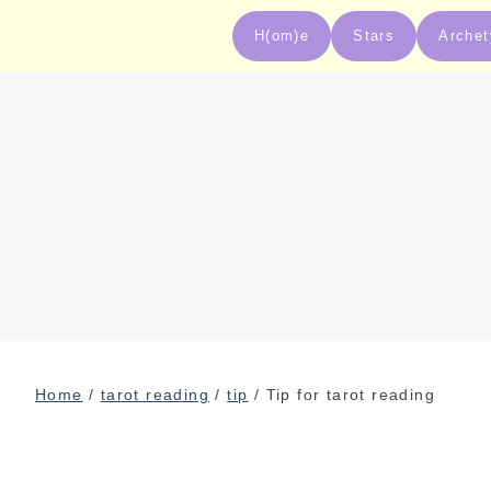
H(om)e
Stars
Arche
Home
/
tarot reading
/
tip
/ Tip for tarot reading