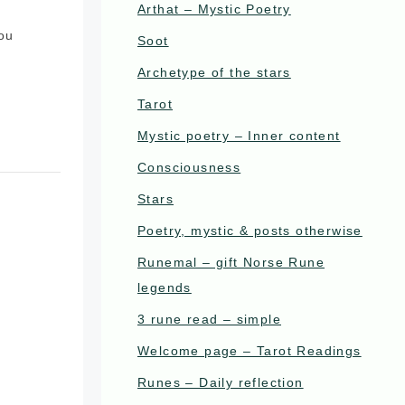
Arthat – Mystic Poetry
you
Soot
Archetype of the stars
Tarot
Mystic poetry – Inner content
Consciousness
Stars
Poetry, mystic & posts otherwise
Runemal – gift Norse Rune
legends
3 rune read – simple
Welcome page – Tarot Readings
Runes – Daily reflection