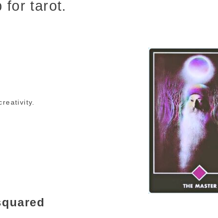
 for tarot.
reativity.
esquared