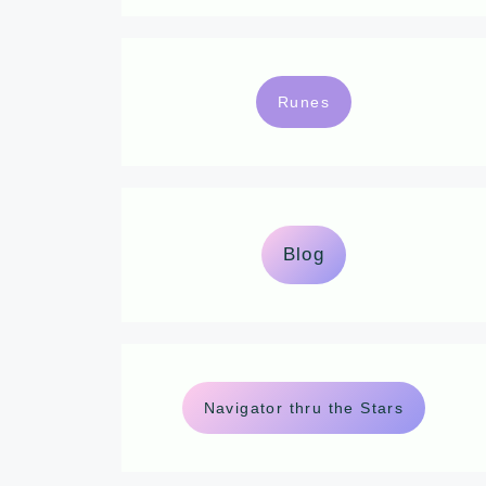
Runes
Blog
Navigator thru the Stars