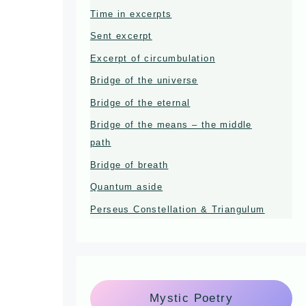
Time in excerpts
Sent excerpt
Excerpt of circumbulation
Bridge of the universe
Bridge of the eternal
Bridge of the means – the middle
path
Bridge of breath
Quantum aside
Perseus Constellation & Triangulum
Mystic Poetry