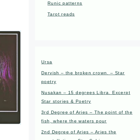
Runic patterns
Tarot reads
Ursa
Dervish – the broken crown. – Star
poetry
Nusakan – 15 degrees Libra. Excerpt
Star stories & Poetry
3rd Degree of Aries – The point of the
fish, where the waters pour
2nd Degree of Aries – Aries the