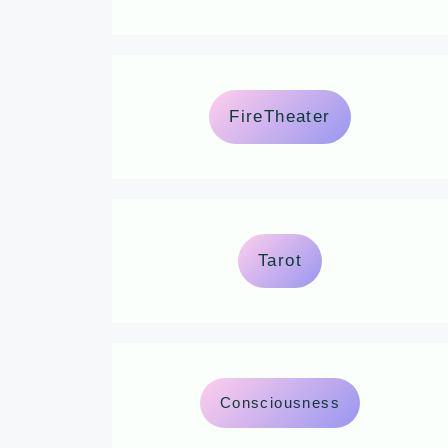
FireTheater
Tarot
Consciousness