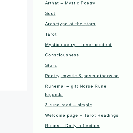
Arthat – Mystic Poetry
Soot
Archetype of the stars
Tarot
Mystic poetry – Inner content
Consciousness
Stars
Poetry, mystic & posts otherwise
Runemal – gift Norse Rune
legends
3 rune read – simple
Welcome page – Tarot Readings
Runes – Daily reflection