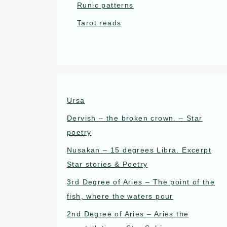
Runic patterns
Tarot reads
Ursa
Dervish – the broken crown. – Star
poetry
Nusakan – 15 degrees Libra. Excerpt
Star stories & Poetry
3rd Degree of Aries – The point of the
fish, where the waters pour
2nd Degree of Aries – Aries the