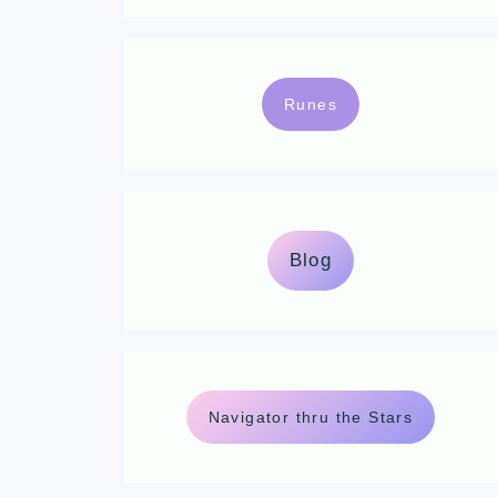
Runes
Blog
Navigator thru the Stars