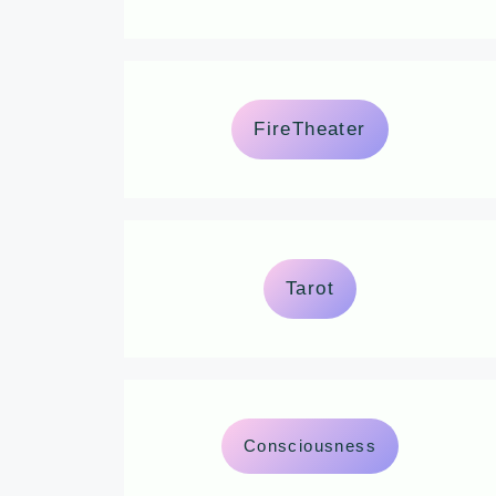
FireTheater
Tarot
Consciousness