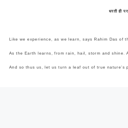
धरती
ही
प
Like we experience, as we learn, says Rahim Das of t
As the Earth learns, from rain, hail, storm and shine. An
And so thus us, let us turn a leaf out of true nature’