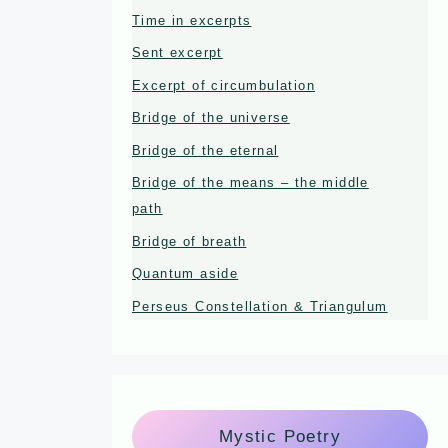
Time in excerpts
Sent excerpt
Excerpt of circumbulation
Bridge of the universe
Bridge of the eternal
Bridge of the means – the middle
path
Bridge of breath
Quantum aside
Perseus Constellation & Triangulum
Mystic Poetry