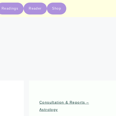
Readings
Reader
Shop
Consultation & Reports –
Astrology