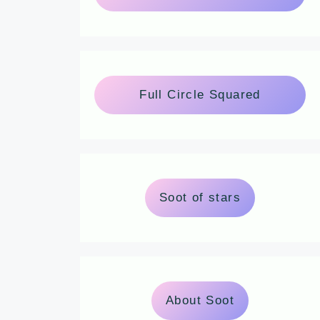
Full Circle Squared
Soot of stars
About Soot