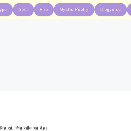
type
Soot
Fire
Mystic Poetry
Blogverse
सिह
रहे
,
किह
रहीम
यह
देह।