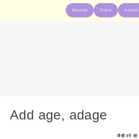
H(om)e
Stars
Arche
Add age, adage
जैसी
परे
सो