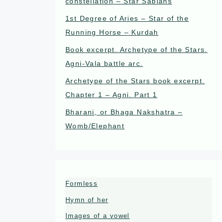
constellation – Star Sabians
1st Degree of Aries – Star of the
Running Horse – Kurdah
Book excerpt. Archetype of the Stars.
Agni-Vala battle arc.
Archetype of the Stars book excerpt.
Chapter 1 – Agni. Part 1
Bharani, or Bhaga Nakshatra –
Womb/Elephant
Formless
Hymn of her
Images of a vowel