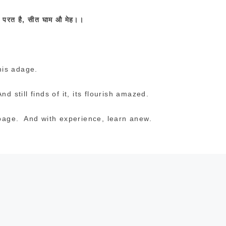
र
परत
है
,
सीत
घाम
औ
मेह।।
his adage.
d still finds of it, its flourish amazed.
s page. And with experience, learn anew.