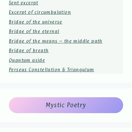
Sent excerpt
Excerpt of circumbulation
Bridge of the universe
Bridge of the eternal
Bridge of the means – the middle path
Bridge of breath
Quantum aside
Perseus Constellation & Triangulum
Mystic Poetry