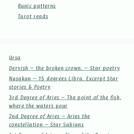
Runic patterns
Tarot reads
Ursa
Dervish – the broken crown. – Star poetry
Nusakan – 15 degrees Libra. Excerpt Star
stories & Poetry
3rd Degree of Aries – The point of the fish,
where the waters pour
2nd Degree of Aries – Aries the
constellation – Star Sabians