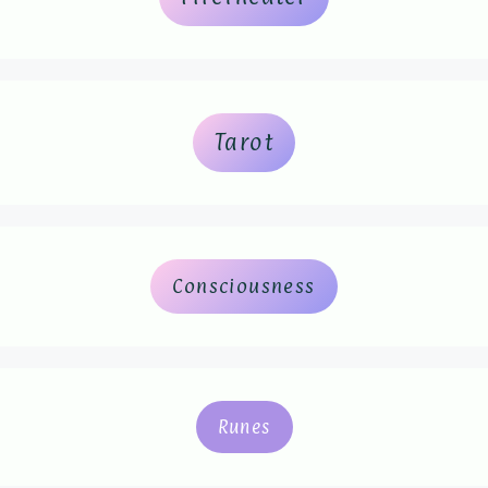
Tarot
Consciousness
Runes