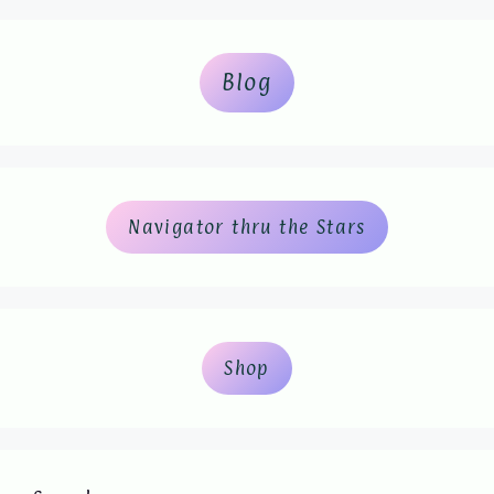
Blog
Navigator thru the Stars
Shop