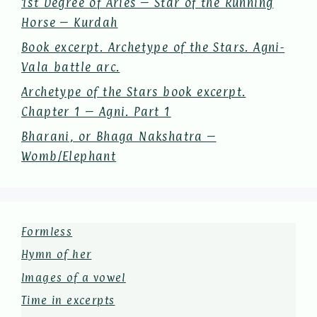
1st Degree of Aries – Star of the Running
Horse – Kurdah
Book excerpt. Archetype of the Stars. Agni-
Vala battle arc.
Archetype of the Stars book excerpt.
Chapter 1 – Agni. Part 1
Bharani, or Bhaga Nakshatra –
Womb/Elephant
Formless
Hymn of her
Images of a vowel
Time in excerpts