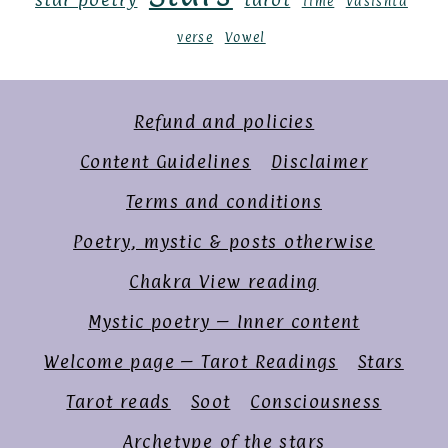
Time
Vasishta
verse
Vowel
Refund and policies
Content Guidelines
Disclaimer
Terms and conditions
Poetry, mystic & posts otherwise
Chakra View reading
Mystic poetry – Inner content
Welcome page – Tarot Readings
Stars
Tarot reads
Soot
Consciousness
Archetype of the stars