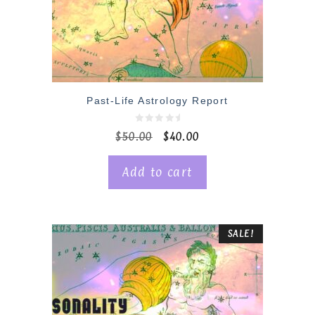
Past-Life Astrology Report
0
$
50.00
$
40.00
o
u
t
o
Add to cart
f
5
SALE!