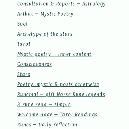
Consultation & Reports – Astrology
Arthat – Mystic Poetry
Soot
Archetype of the stars
Tarot
Mystic poetry – Inner content
Consciousness
Stars
Poetry, mystic & posts otherwise
Runemal – gift Norse Rune legends
3 rune read – simple
Welcome page – Tarot Readings
Runes – Daily reflection