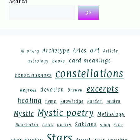
Search
art
Archetype
Aries
Al pherg
Article
card meanings
astrology
books
constellations
consciousness
excerpts
devotion
degrees
Dhruva
healing
hymn
knowledge
Kurdah
mudra
Mystic poetry
Mystic
Mythology
Sabians
Nakshatra
Pairs
poetry
song
star
Stars
star poetry
tarot