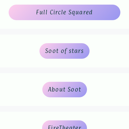
Full Circle Squared
Soot of stars
About Soot
FireTheater