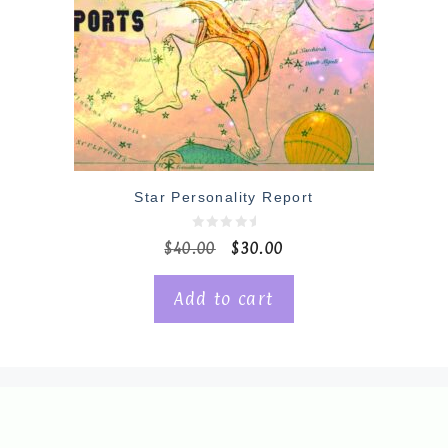
Star Personality Report
0
$
40.00
$
30.00
o
u
t
o
Add to cart
f
5