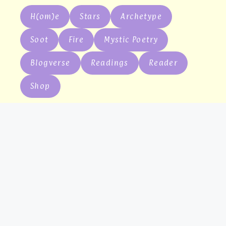
H(om)e
Stars
Archetype
Soot
Fire
Mystic Poetry
Blogverse
Readings
Reader
Shop