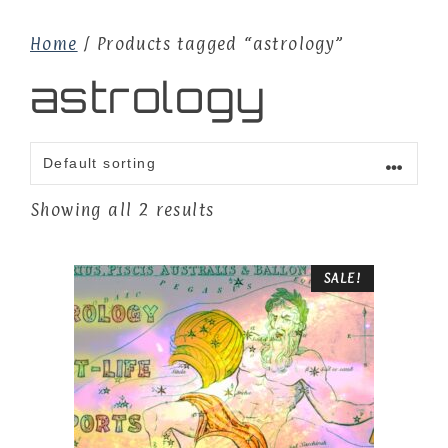
Home
/ Products tagged “astrology”
astrology
Showing all 2 results
SALE!