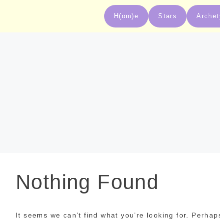
H(om)e
Stars
Arche
Nothing Found
It seems we can’t find what you’re looking for. Perhap