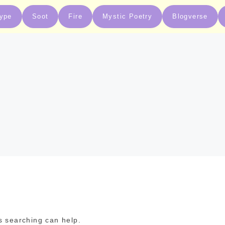
type
Soot
Fire
Mystic Poetry
Blogverse
s searching can help.