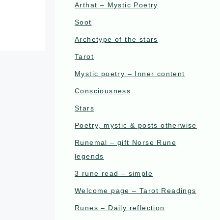
Arthat – Mystic Poetry
Soot
Archetype of the stars
Tarot
Mystic poetry – Inner content
Consciousness
Stars
Poetry, mystic & posts otherwise
Runemal – gift Norse Rune
legends
3 rune read – simple
Welcome page – Tarot Readings
Runes – Daily reflection