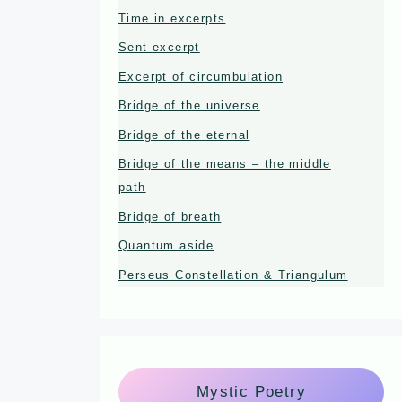
Time in excerpts
Sent excerpt
Excerpt of circumbulation
Bridge of the universe
Bridge of the eternal
Bridge of the means – the middle
path
Bridge of breath
Quantum aside
Perseus Constellation & Triangulum
Mystic Poetry