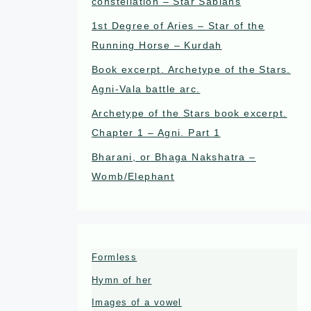
constellation – Star Sabians
1st Degree of Aries – Star of the
Running Horse – Kurdah
Book excerpt. Archetype of the Stars.
Agni-Vala battle arc.
Archetype of the Stars book excerpt.
Chapter 1 – Agni. Part 1
Bharani, or Bhaga Nakshatra –
Womb/Elephant
Formless
Hymn of her
Images of a vowel