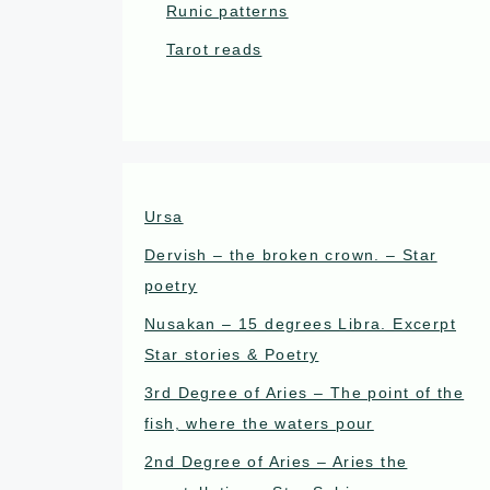
Runic patterns
Tarot reads
Ursa
Dervish – the broken crown. – Star
poetry
Nusakan – 15 degrees Libra. Excerpt
Star stories & Poetry
3rd Degree of Aries – The point of the
fish, where the waters pour
2nd Degree of Aries – Aries the