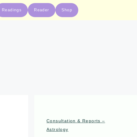
Readings
Reader
Shop
Consultation & Reports –
Astrology