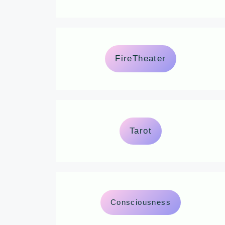
FireTheater
Tarot
Consciousness