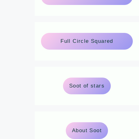
Full Circle Squared
Soot of stars
About Soot