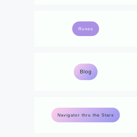
Runes
Blog
Navigator thru the Stars