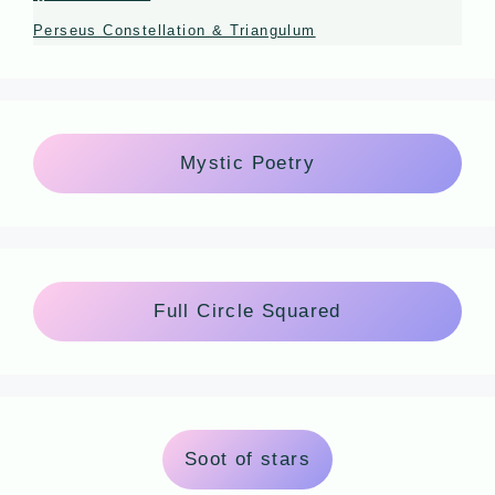
Perseus Constellation & Triangulum
Mystic Poetry
Full Circle Squared
Soot of stars