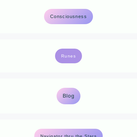
Consciousness
Runes
Blog
Navigator thru the Stars