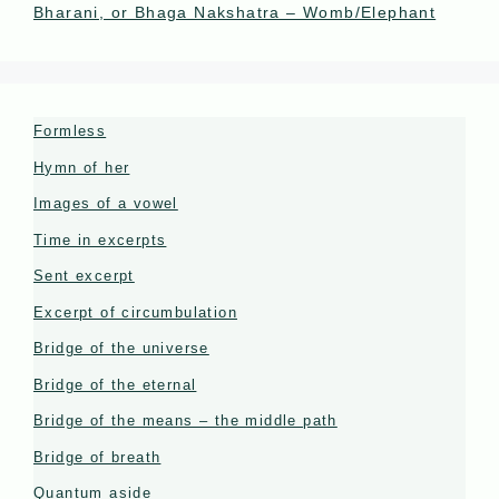
Bharani, or Bhaga Nakshatra – Womb/Elephant
Formless
Hymn of her
Images of a vowel
Time in excerpts
Sent excerpt
Excerpt of circumbulation
Bridge of the universe
Bridge of the eternal
Bridge of the means – the middle path
Bridge of breath
Quantum aside