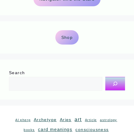
Shop
Search
art
Archetype
Aries
Al pherg
Article
astrology
card meanings
consciousness
books