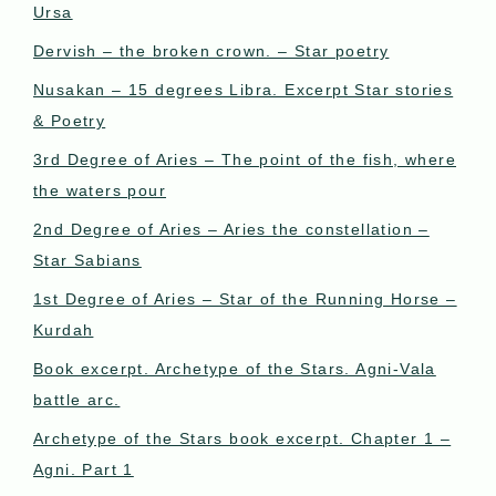
Ursa
Dervish – the broken crown. – Star poetry
Nusakan – 15 degrees Libra. Excerpt Star stories
& Poetry
3rd Degree of Aries – The point of the fish, where
the waters pour
2nd Degree of Aries – Aries the constellation –
Star Sabians
1st Degree of Aries – Star of the Running Horse –
Kurdah
Book excerpt. Archetype of the Stars. Agni-Vala
battle arc.
Archetype of the Stars book excerpt. Chapter 1 –
Agni. Part 1