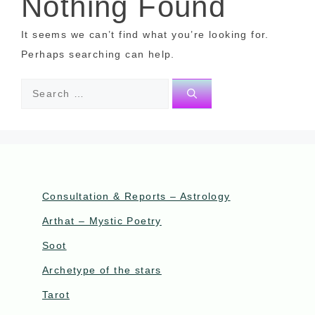
Nothing Found
It seems we can’t find what you’re looking for.
Perhaps searching can help.
Consultation & Reports – Astrology
Arthat – Mystic Poetry
Soot
Archetype of the stars
Tarot