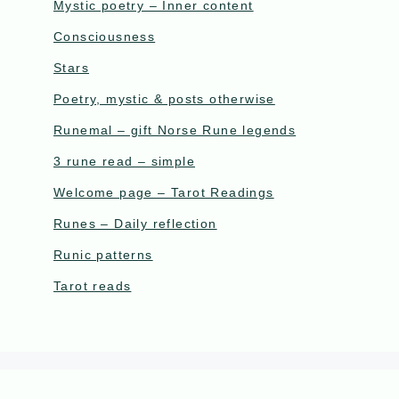
Mystic poetry – Inner content
Consciousness
Stars
Poetry, mystic & posts otherwise
Runemal – gift Norse Rune legends
3 rune read – simple
Welcome page – Tarot Readings
Runes – Daily reflection
Runic patterns
Tarot reads