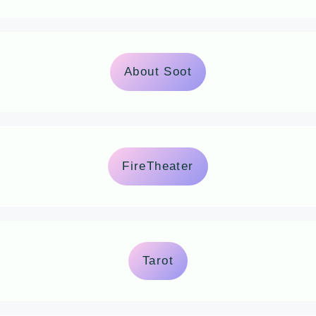
About Soot
FireTheater
Tarot