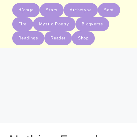
H(om)e
Stars
Archetype
Soot
Fire
Mystic Poetry
Blogverse
Readings
Reader
Shop