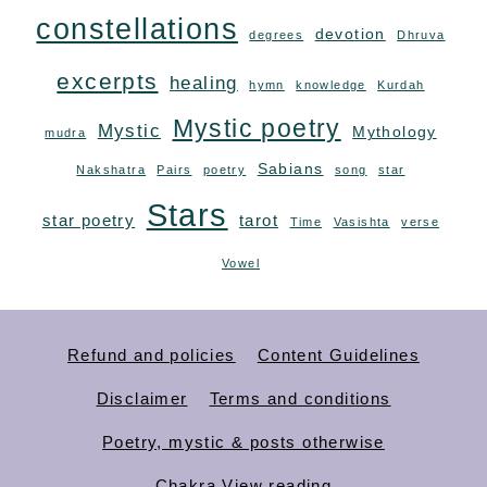
constellations
devotion
degrees
Dhruva
excerpts
healing
hymn
knowledge
Kurdah
Mystic poetry
Mystic
Mythology
mudra
Sabians
Nakshatra
Pairs
poetry
song
star
Stars
star poetry
tarot
Time
Vasishta
verse
Vowel
Refund and policies
Content Guidelines
Disclaimer
Terms and conditions
Poetry, mystic & posts otherwise
Chakra View reading