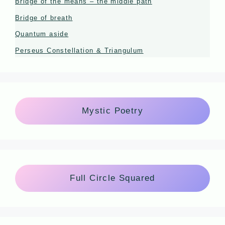
Bridge of the means – the middle path
Bridge of breath
Quantum aside
Perseus Constellation & Triangulum
Mystic Poetry
Full Circle Squared