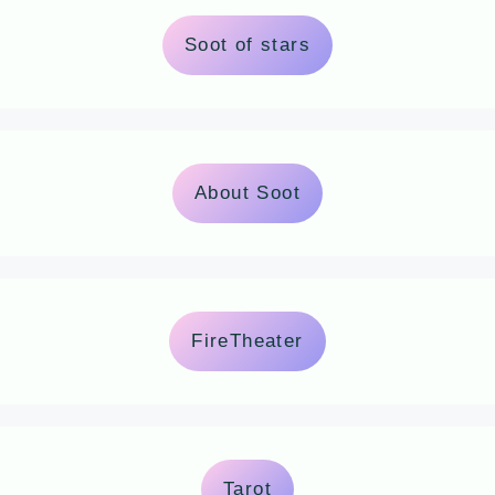
Soot of stars
About Soot
FireTheater
Tarot