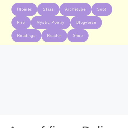
H(om)e
Stars
Archetype
Soot
Fire
Mystic Poetry
Blogverse
Readings
Reader
Shop