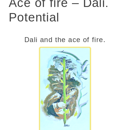
Ace of fire – Dali.
Potential
Dali and the ace of fire.