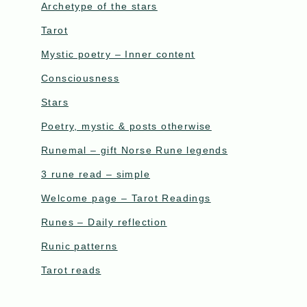
Archetype of the stars
Tarot
Mystic poetry – Inner content
Consciousness
Stars
Poetry, mystic & posts otherwise
Runemal – gift Norse Rune legends
3 rune read – simple
Welcome page – Tarot Readings
Runes – Daily reflection
Runic patterns
Tarot reads