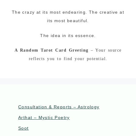
The crazy at its most endearing. The creative at
its most beautiful.
The idea in its essence.
A Random Tarot Card Greeting
– Your source
reflects you to find your potential.
Consultation & Reports – Astrology
Arthat – Mystic Poetry
Soot