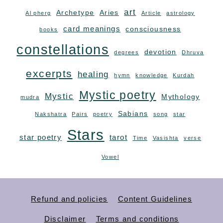
art
Archetype
Aries
Al pherg
Article
astrology
card meanings
consciousness
books
constellations
devotion
degrees
Dhruva
excerpts
healing
hymn
knowledge
Kurdah
Mystic poetry
Mystic
Mythology
mudra
Sabians
Nakshatra
Pairs
poetry
song
star
Stars
star poetry
tarot
Time
Vasishta
verse
Vowel
Refund and policies
Content Guidelines
Disclaimer
Terms and conditions