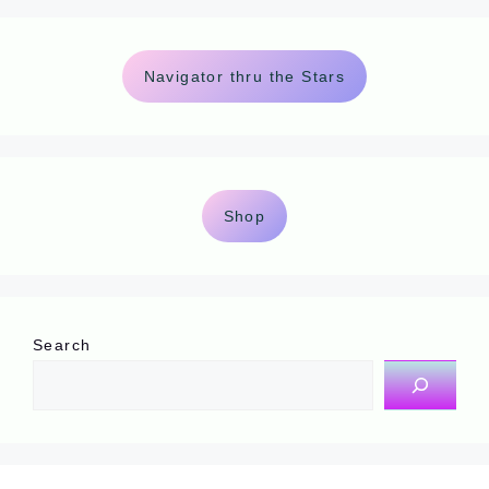
Navigator thru the Stars
Shop
Search