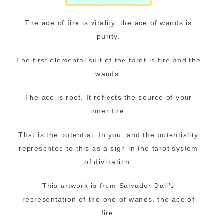
The ace of fire is vitality, the ace of wands is
purity.
The first elemental suit of the tarot is fire and the
wands.
The ace is root. It reflects the source of your
inner fire.
That is the potential. In you, and the potentiality
represented to this as a sign in the tarot system
of divination.
This artwork is from Salvador Dali’s
representation of the one of wands, the ace of
fire.