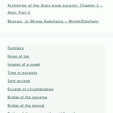
Archetype of the Stars book excerpt. Chapter 1 –
Agni. Part 1
Bharani, or Bhaga Nakshatra – Womb/Elephant
Formless
Hymn of her
Images of a vowel
Time in excerpts
Sent excerpt
Excerpt of circumbulation
Bridge of the universe
Bridge of the eternal