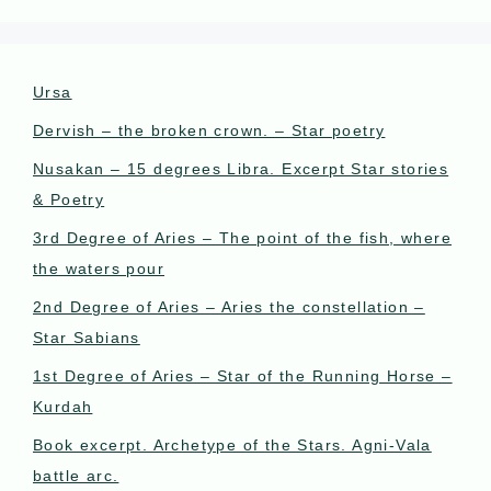
Ursa
Dervish – the broken crown. – Star poetry
Nusakan – 15 degrees Libra. Excerpt Star stories
& Poetry
3rd Degree of Aries – The point of the fish, where
the waters pour
2nd Degree of Aries – Aries the constellation –
Star Sabians
1st Degree of Aries – Star of the Running Horse –
Kurdah
Book excerpt. Archetype of the Stars. Agni-Vala
battle arc.