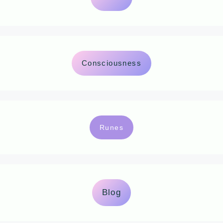
Consciousness
Runes
Blog